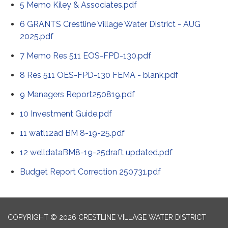
5 Memo Kiley & Associates.pdf
6 GRANTS Crestline Village Water District - AUG
2025.pdf
7 Memo Res 511 EOS-FPD-130.pdf
8 Res 511 OES-FPD-130 FEMA - blank.pdf
9 Managers Report250819.pdf
10 Investment Guide.pdf
11 watl12ad BM 8-19-25.pdf
12 welldataBM8-19-25draft updated.pdf
Budget Report Correction 250731.pdf
COPYRIGHT © 2026 CRESTLINE VILLAGE WATER DISTRICT