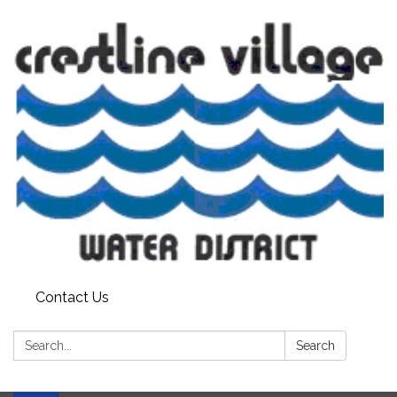
Contact Us
Search:
Search