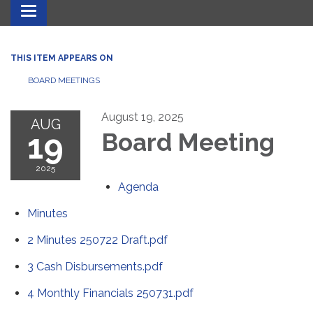
Toggle navigation
THIS ITEM APPEARS ON
BOARD MEETINGS
August 19, 2025
AUG
19
Board Meeting
2025
Agenda
Minutes
2 Minutes 250722 Draft.pdf
3 Cash Disbursements.pdf
4 Monthly Financials 250731.pdf