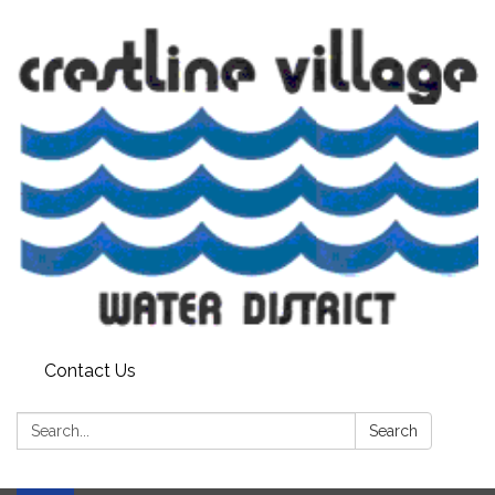
Contact Us
Search:
Search