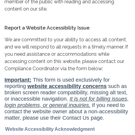
member of the public with reading and accessing
content on our site.
Report a Website Accessibility Issue
We are committed to your ability to access all content,
and we will respond to all requests in a timely manner. If
you need assistance or accommodations while
accessing content on this website, please contact our
Compliance Coordinator via the form below: