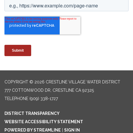
COPYRIGHT © 2026 CRESTLINE VILLAGE WATER DISTRICT
777 COTTONWOOD DR, CRESTLINE CA 92325
TELEPHONE
(909) 338-1727
DISTRICT TRANSPARENCY
WEBSITE ACCESSIBILITY STATEMENT
POWERED BY STREAMLINE
|
SIGN IN