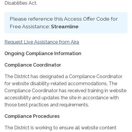
Disabilities Act.
Please reference this Access Offer Code for
Free Assistance:
Streamline
Request Live Assistance from Aira
Ongoing Compliance Information
Compliance Coordinator
The District has designated a Compliance Coordinator
for website disability-related accommodations. The
Compliance Coordinator has received training in website
accessibility and updates the site in accordance with
those best practices and requirements.
Compliance Procedures
The District is working to ensure all website content