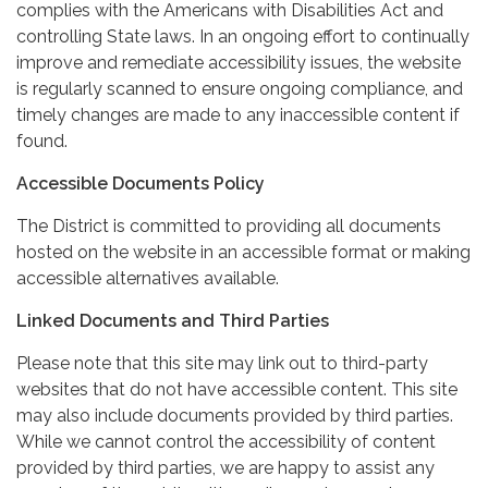
complies with the Americans with Disabilities Act and
controlling State laws. In an ongoing effort to continually
improve and remediate accessibility issues, the website
is regularly scanned to ensure ongoing compliance, and
timely changes are made to any inaccessible content if
found.
Accessible Documents Policy
The District is committed to providing all documents
hosted on the website in an accessible format or making
accessible alternatives available.
Linked Documents and Third Parties
Please note that this site may link out to third-party
websites that do not have accessible content. This site
may also include documents provided by third parties.
While we cannot control the accessibility of content
provided by third parties, we are happy to assist any