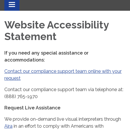
Toggle
navigation
Website Accessibility
Statement
If you need any special assistance or
accommodations:
Contact our compliance support team online with your
request
Contact our compliance support team via telephone at:
(888) 765-1970
Request Live Assistance
We provide on-demand live visual interpreters through
Aira
in an effort to comply with Americans with