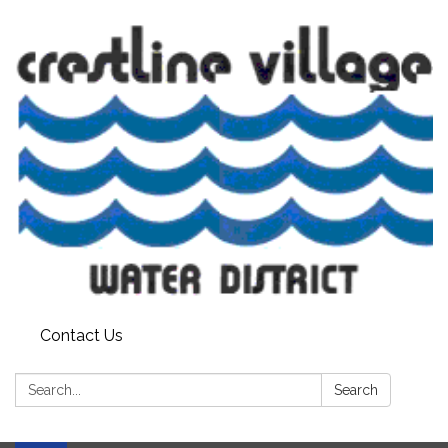
Contact Us
Search:
Search