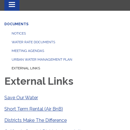
Toggle navigation
DOCUMENTS
NOTICES
WATER RATE DOCUMENTS
MEETING AGENDAS
URBAN WATER MANAGEMENT PLAN
EXTERNAL LINKS
External Links
Save Our Water
Short Term Rental (Air BnB)
Districts Make The Difference