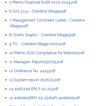
5 Memo Financial Audit 2023-2024.pdf
6 SAS 1114 - Crestline Village.pdf
7 Management Comment Letter - Crestline
Village.pdf
8 Charts Graphs - Crestline Village.pdf
9 FS - Crestline Village (002).pdf
10 Memo ADA Compliance for Website.pdf
11 Managers Report250715.pdf
12 Ordinance No. 4419.pdf
13 System report 250630.pdf
14 watl12ad BM 7-15-25.pdf
15 welldataBM7-15-25draft updated.pdf