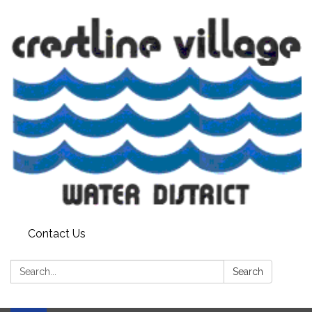
Contact Us
Search:
Search