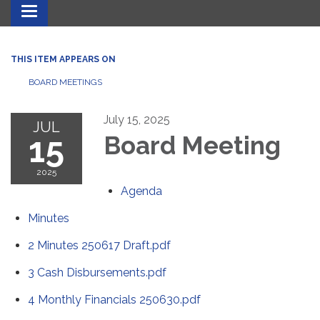
Toggle navigation
THIS ITEM APPEARS ON
BOARD MEETINGS
July 15, 2025
JUL
15
Board Meeting
2025
Agenda
Minutes
2 Minutes 250617 Draft.pdf
3 Cash Disbursements.pdf
4 Monthly Financials 250630.pdf