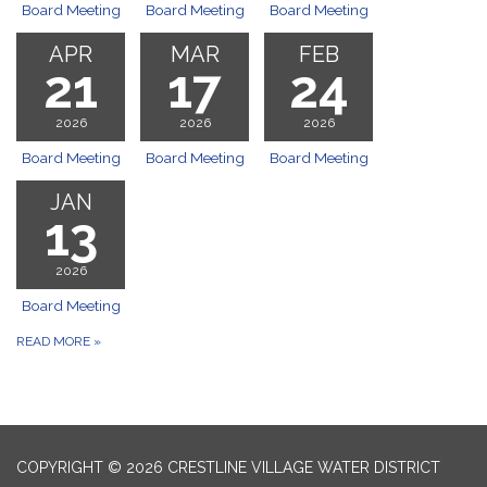
Board Meeting
Board Meeting
Board Meeting
APR
MAR
FEB
21
17
24
2026
2026
2026
Board Meeting
Board Meeting
Board Meeting
JAN
13
2026
Board Meeting
READ MORE
»
COPYRIGHT © 2026 CRESTLINE VILLAGE WATER DISTRICT