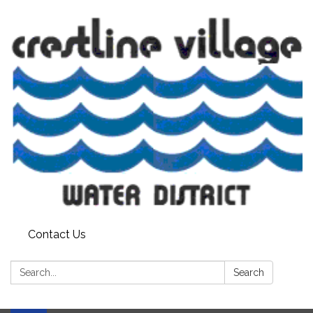
Contact Us
Search:
Search