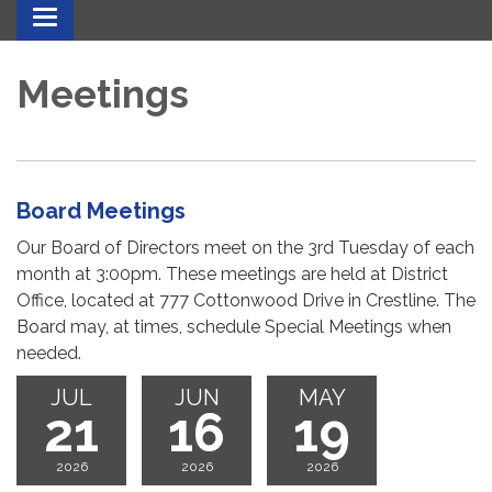
Toggle navigation
Meetings
Board Meetings
Our Board of Directors meet on the 3rd Tuesday of each
month at 3:00pm. These meetings are held at District
Office, located at 777 Cottonwood Drive in Crestline. The
Board may, at times, schedule Special Meetings when
needed.
JUL
JUN
MAY
21
16
19
2026
2026
2026