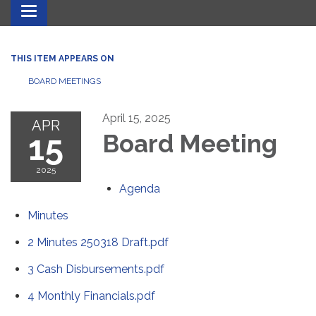
Toggle navigation
THIS ITEM APPEARS ON
BOARD MEETINGS
April 15, 2025
APR
15
Board Meeting
2025
Agenda
Minutes
2 Minutes 250318 Draft.pdf
3 Cash Disbursements.pdf
4 Monthly Financials.pdf