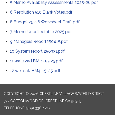
5 Memo Availability Assessments 2025-26.pdf
6 Resolution 510 Blank Votes.pdf
8 Budget 25-26 Worksheet Draft.pdf
7 Memo-Uncollectable 2025.pdf
9 Managers Report250415.pdf
10 System report 250331.pdf
11 watl12ad BM 4-15-25.pdf
12 welldataBM4-15-25.pdf
COPYRIGHT © 2026 CRESTLINE VILLAGE WATER DISTRICT
777 COTTONWOOD DR, CRESTLINE CA 92325
TELEPHONE
(909) 338-1727