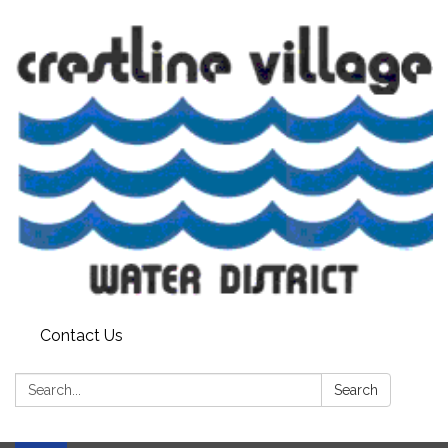
Contact Us
Search:
Search