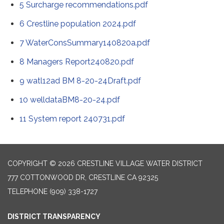
5 Surcharge recommendations.pdf
6 Crestline population 2024.pdf
7 WaterConsSummary140820a.pdf
8 Managers Report240820.pdf
9 watl12ad BM 8-20-24Draft.pdf
10 welldataBM8-20-24.pdf
11 System report 240731.pdf
COPYRIGHT © 2026 CRESTLINE VILLAGE WATER DISTRICT
777 COTTONWOOD DR, CRESTLINE CA 92325
TELEPHONE
(909) 338-1727
DISTRICT TRANSPARENCY