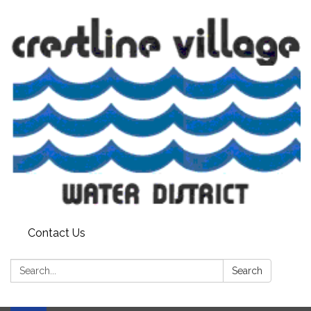
Contact Us
Search:
Search