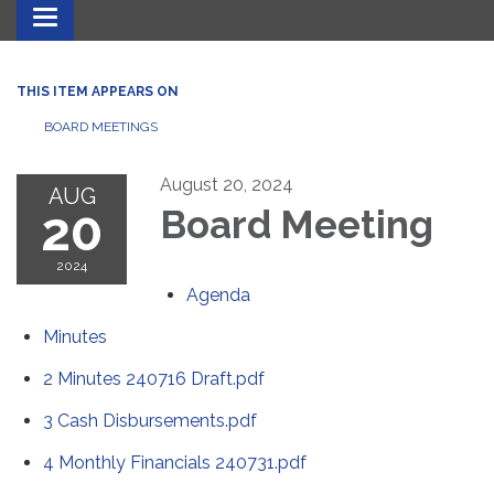
Toggle navigation
THIS ITEM APPEARS ON
BOARD MEETINGS
August 20, 2024
AUG
20
Board Meeting
2024
Agenda
Minutes
2 Minutes 240716 Draft.pdf
3 Cash Disbursements.pdf
4 Monthly Financials 240731.pdf