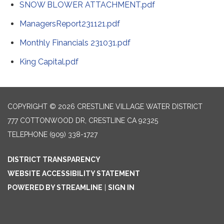
SNOW BLOWER ATTACHMENT.pdf
ManagersReport231121.pdf
Monthly Financials 231031.pdf
King Capital.pdf
COPYRIGHT © 2026 CRESTLINE VILLAGE WATER DISTRICT
777 COTTONWOOD DR, CRESTLINE CA 92325
TELEPHONE
(909) 338-1727
DISTRICT TRANSPARENCY
WEBSITE ACCESSIBILITY STATEMENT
POWERED BY STREAMLINE
|
SIGN IN