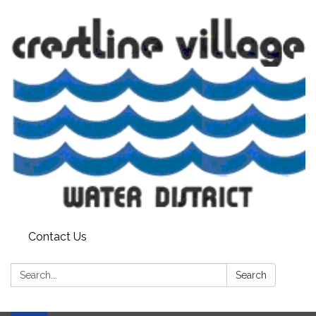
Contact Us
Search:
Search