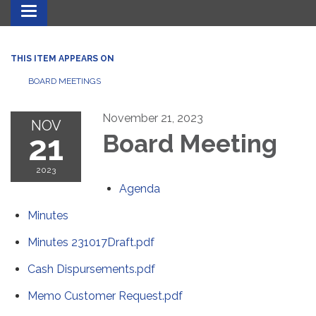
Toggle navigation
THIS ITEM APPEARS ON
BOARD MEETINGS
November 21, 2023
NOV
21
Board Meeting
2023
Agenda
Minutes
Minutes 231017Draft.pdf
Cash Dispursements.pdf
Memo Customer Request.pdf