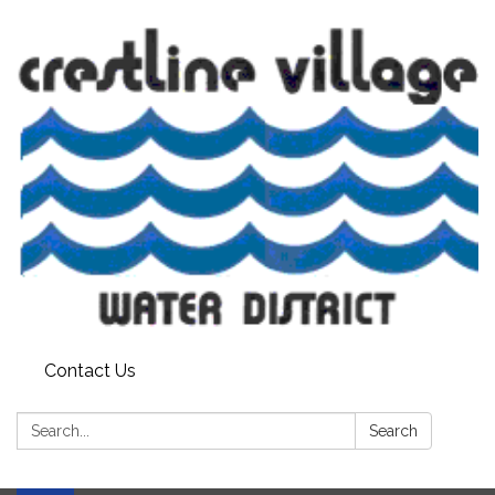
Contact Us
Search:
Search