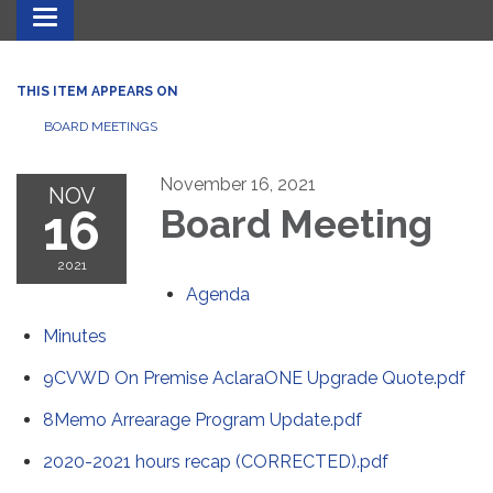
Toggle navigation
THIS ITEM APPEARS ON
BOARD MEETINGS
November 16, 2021
NOV
16
Board Meeting
2021
Agenda
Minutes
9CVWD On Premise AclaraONE Upgrade Quote.pdf
8Memo Arrearage Program Update.pdf
2020-2021 hours recap (CORRECTED).pdf