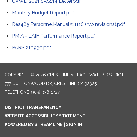
CVWD 2021 SAS114 Letter.pdf
Monthly Budget Report.pdf
Res485 PersonnelManual211116 (rvb revisions).pdf
PMIA - LAIF Performance Report.pdf
PARS 210930.pdf
COPYRIGHT © 2026 CRESTLINE VILLAGE WATER DISTRICT
777 COTTONWOOD DR, CRESTLINE CA 92325
TELEPHONE
(909) 338-1727
DISTRICT TRANSPARENCY
WEBSITE ACCESSIBILITY STATEMENT
POWERED BY STREAMLINE
|
SIGN IN