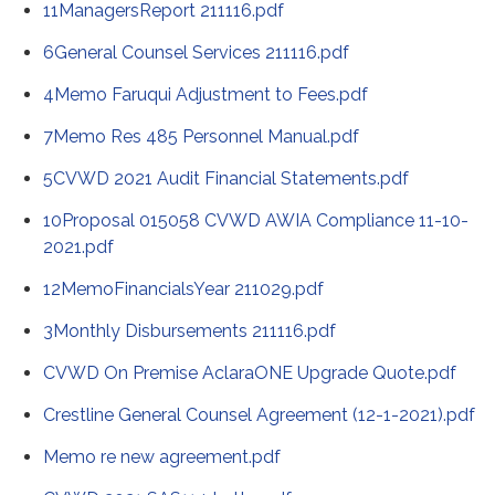
11ManagersReport 211116.pdf
6General Counsel Services 211116.pdf
4Memo Faruqui Adjustment to Fees.pdf
7Memo Res 485 Personnel Manual.pdf
5CVWD 2021 Audit Financial Statements.pdf
10Proposal 015058 CVWD AWIA Compliance 11-10-
2021.pdf
12MemoFinancialsYear 211029.pdf
3Monthly Disbursements 211116.pdf
CVWD On Premise AclaraONE Upgrade Quote.pdf
Crestline General Counsel Agreement (12-1-2021).pdf
Memo re new agreement.pdf