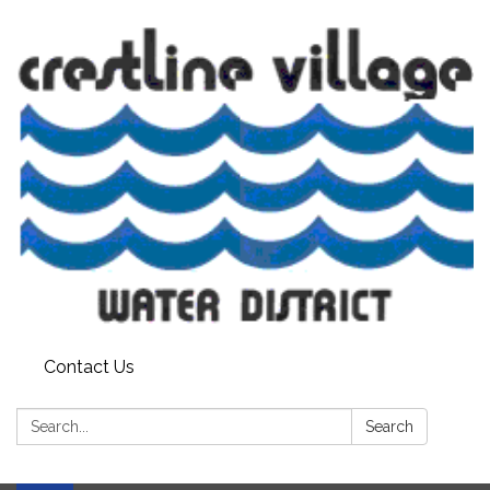
Contact Us
Search:
Search