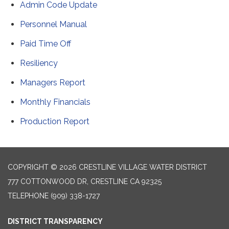
Admin Code Update
Personnel Manual
Paid Time Off
Resiliency
Managers Report
Monthly Financials
Production Report
COPYRIGHT © 2026 CRESTLINE VILLAGE WATER DISTRICT
777 COTTONWOOD DR, CRESTLINE CA 92325
TELEPHONE
(909) 338-1727
DISTRICT TRANSPARENCY