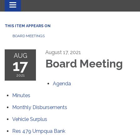
Toggle navigation
THIS ITEM APPEARS ON
BOARD MEETINGS
August 17, 2021
AUG
17
Board Meeting
2021
Agenda
Minutes
Monthly Disbursements
Vehicle Surplus
Res 479 Umpqua Bank