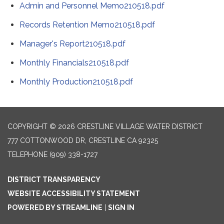
Admin and Personnel Memo210518.pdf
Records Retention Memo210518.pdf
Manager's Report210518.pdf
Monthly Financials210518.pdf
Monthly Production210518.pdf
COPYRIGHT © 2026 CRESTLINE VILLAGE WATER DISTRICT
777 COTTONWOOD DR, CRESTLINE CA 92325
TELEPHONE
(909) 338-1727
DISTRICT TRANSPARENCY
WEBSITE ACCESSIBILITY STATEMENT
POWERED BY STREAMLINE
|
SIGN IN