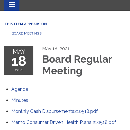
Toggle navigation
THIS ITEM APPEARS ON
BOARD MEETINGS
May 18, 2021
MAY
18
Board Regular
Meeting
2021
Agenda
Minutes
Monthly Cash Disbursements210518.pdf
Memo Consumer Driven Health Plans 210518.pdf