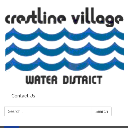
Contact Us
Search:
Search