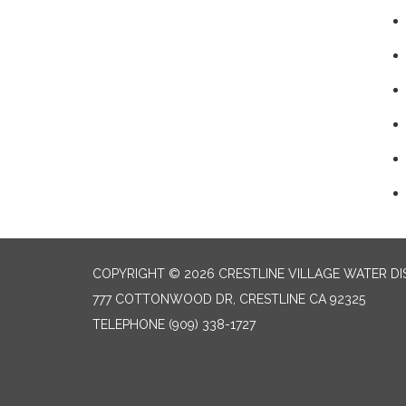
COPYRIGHT © 2026 CRESTLINE VILLAGE WATER DI
777 COTTONWOOD DR, CRESTLINE CA 92325
TELEPHONE
(909) 338-1727