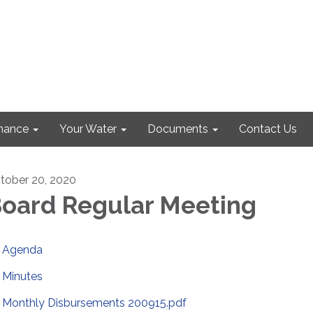
nance
Your Water
Documents
Contact Us
tober 20, 2020
oard Regular Meeting
Agenda
Minutes
Monthly Disbursements 200915.pdf