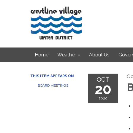
Home
Weather
About Us
Gover
Oc
THIS ITEM APPEARS ON
OCT
20
B
BOARD MEETINGS
2020