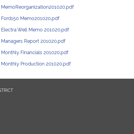
MemoReorganization201020.pdf
Ford150 Memo201020.pdf
Electra Well Memo 201020.pdf
Managers Report 201020.pdf
Monthly Financials 201020.pdf
Monthly Production 201020.pdf
STRICT