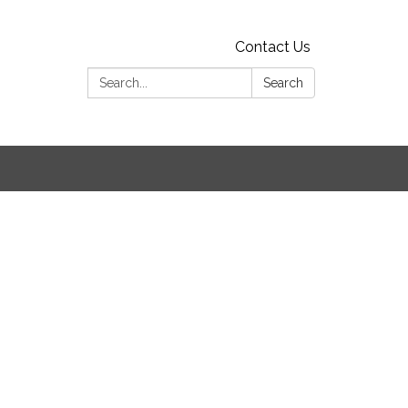
Contact Us
Search:
Search