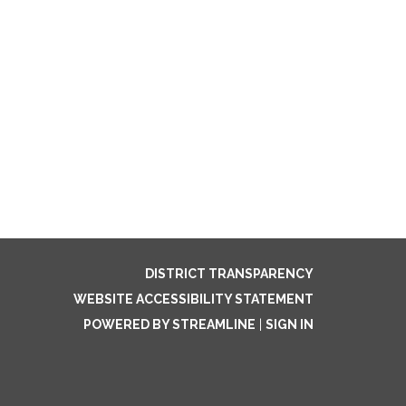
DISTRICT TRANSPARENCY
WEBSITE ACCESSIBILITY STATEMENT
POWERED BY STREAMLINE
|
SIGN IN