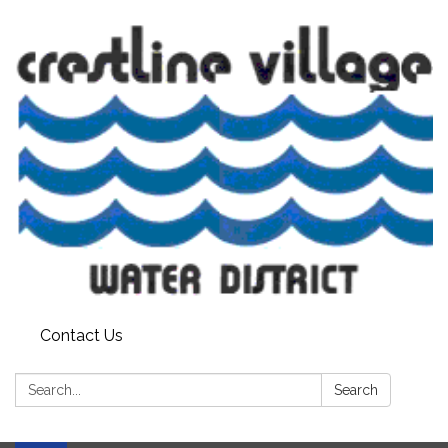
Contact Us
Search:
Search