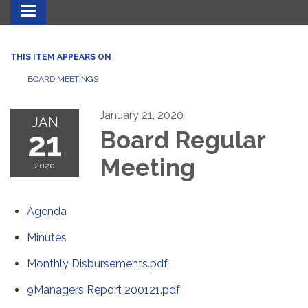
Toggle navigation
THIS ITEM APPEARS ON
BOARD MEETINGS
January 21, 2020
JAN
21
Board Regular
Meeting
2020
Agenda
Minutes
Monthly Disbursements.pdf
9Managers Report 200121.pdf