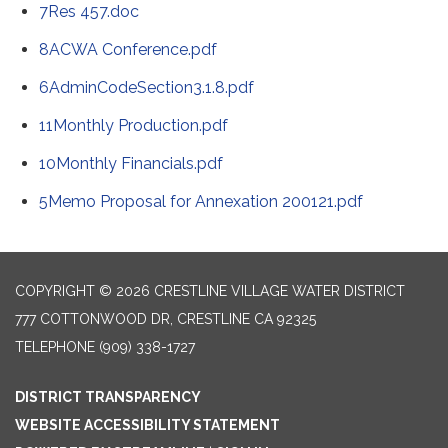
7Res 457.doc
8ACWA Conference.pdf
6AdminCodeSection3.1.8.pdf
11Monthly Production.pdf
10Monthly Financials.pdf
5Memo Proposal for Annexation 200121.pdf
COPYRIGHT © 2026 CRESTLINE VILLAGE WATER DISTRICT
777 COTTONWOOD DR, CRESTLINE CA 92325
TELEPHONE
(909) 338-1727
DISTRICT TRANSPARENCY
WEBSITE ACCESSIBILITY STATEMENT