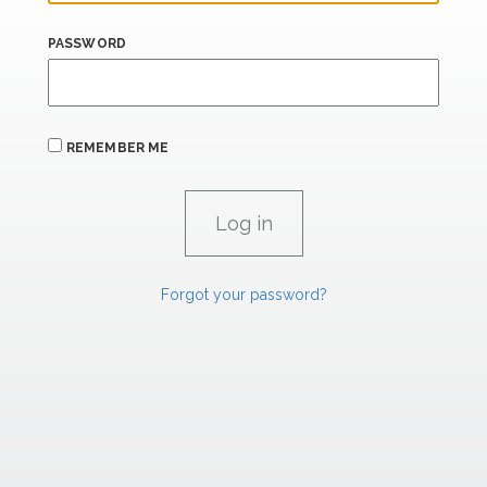
PASSWORD
REMEMBER ME
Forgot your password?