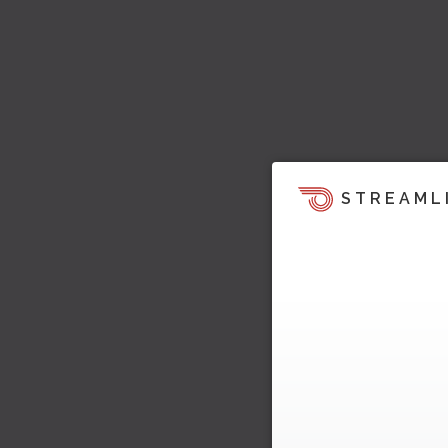
STREAML