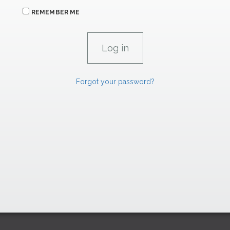
REMEMBER ME
Forgot your password?