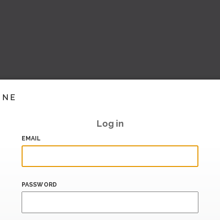
INE
Log in
EMAIL
PASSWORD