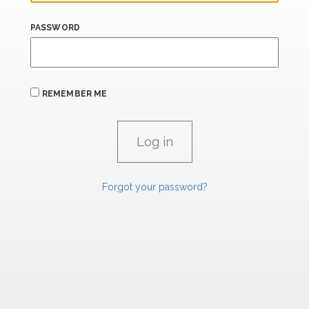
PASSWORD
REMEMBER ME
Forgot your password?