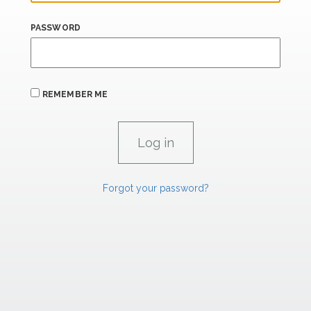
PASSWORD
REMEMBER ME
Forgot your password?