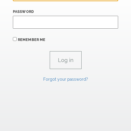
PASSWORD
REMEMBER ME
Forgot your password?